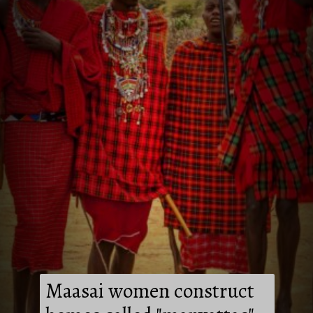
Maasai women construct