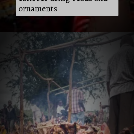
ornaments