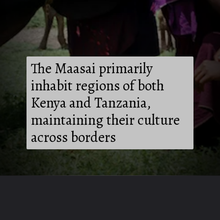
The Maasai primarily
inhabit regions of both
Kenya and Tanzania,
maintaining their culture
across borders