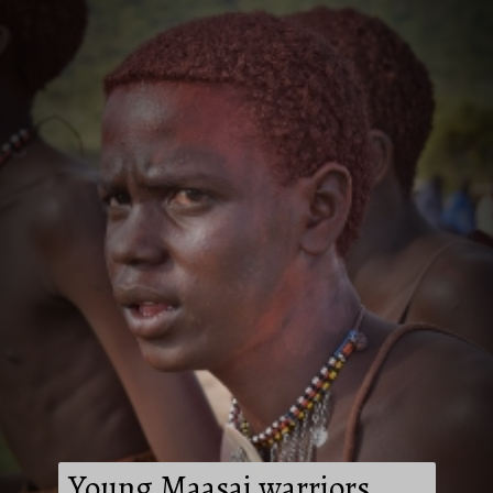
Young Maasai warriors