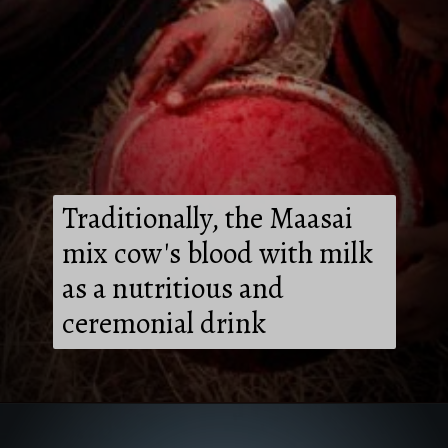
Traditionally, the Maasai
mix cow's blood with milk
as a nutritious and
ceremonial drink