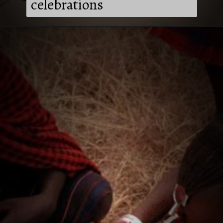
celebrations