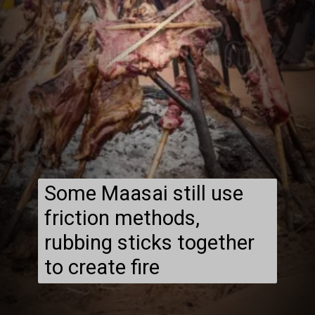
Some Maasai still use
friction methods,
rubbing sticks together
to create fire