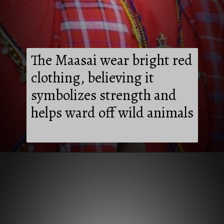
The Maasai wear bright red
clothing, believing it
symbolizes strength and
helps ward off wild animals