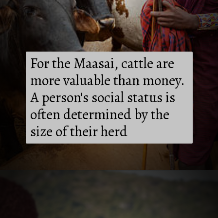
For the Maasai, cattle are
more valuable than money.
A person's social status is
often determined by the
size of their herd