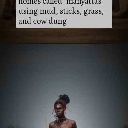
homes called "manyattas"
using mud, sticks, grass,
and cow dung