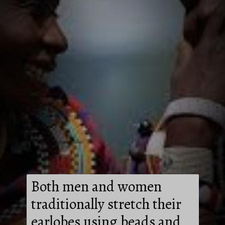
Both men and women
traditionally stretch their
earlobes using beads and