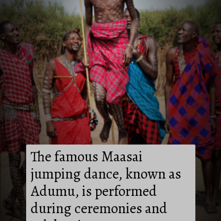
The famous Maasai
jumping dance, known as
Adumu, is performed
during ceremonies and