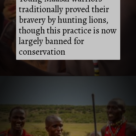
traditionally proved their
bravery by hunting lions,
though this practice is now
largely banned for
conservation