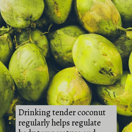
Drinking tender coconut
regularly helps regulate