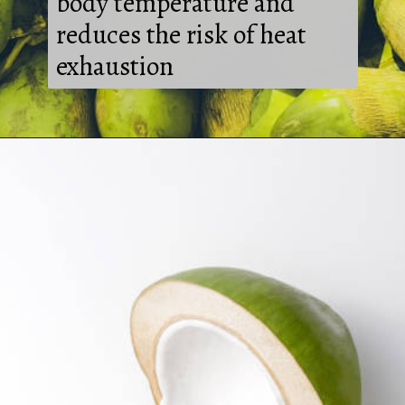
body temperature and
reduces the risk of heat
exhaustion