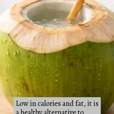
Low in calories and fat, it is
a healthy alternative to