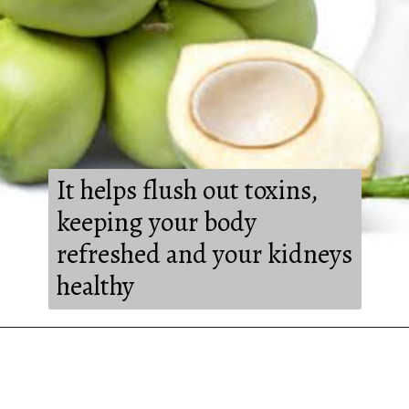
It helps flush out toxins,
keeping your body
refreshed and your kidneys
healthy