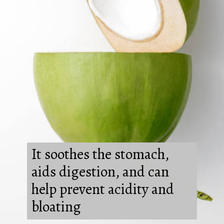
It soothes the stomach,
aids digestion, and can
help prevent acidity and
bloating