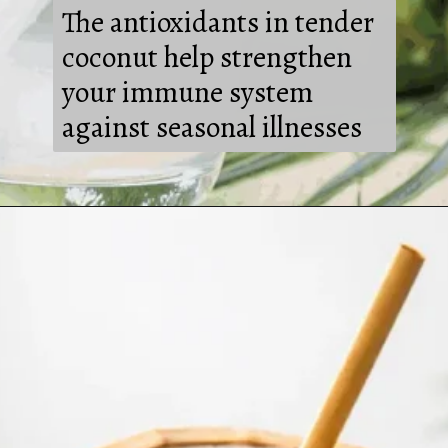
The antioxidants in tender
coconut help strengthen
your immune system
against seasonal illnesses