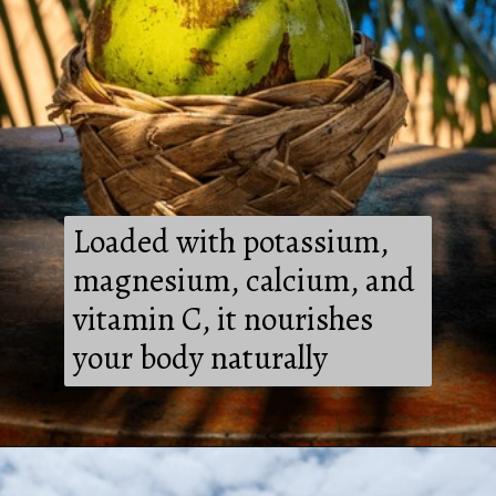
Loaded with potassium,
magnesium, calcium, and
vitamin C, it nourishes
your body naturally