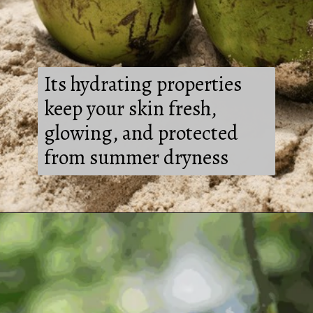
Its hydrating properties
keep your skin fresh,
glowing, and protected
from summer dryness