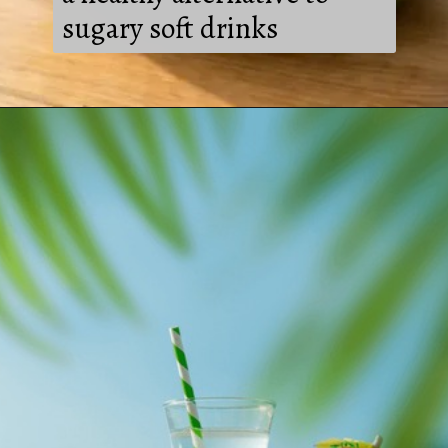
sugary soft drinks