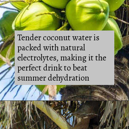
Tender coconut water is
packed with natural
electrolytes, making it the
perfect drink to beat
summer dehydration