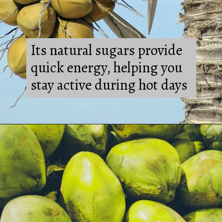
Its natural sugars provide
quick energy, helping you
stay active during hot days