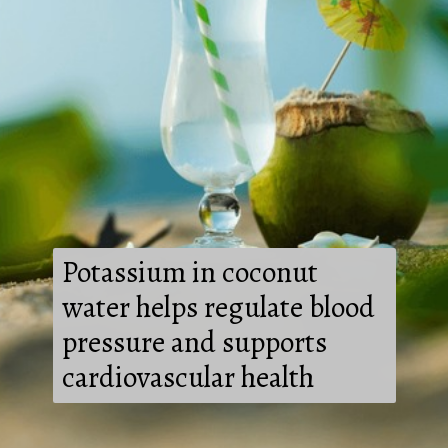
Potassium in coconut
water helps regulate blood
pressure and supports
cardiovascular health