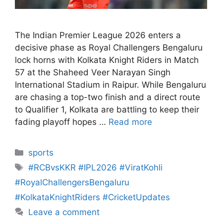
The Indian Premier League 2026 enters a
decisive phase as Royal Challengers Bengaluru
lock horns with Kolkata Knight Riders in Match
57 at the Shaheed Veer Narayan Singh
International Stadium in Raipur. While Bengaluru
are chasing a top-two finish and a direct route
to Qualifier 1, Kolkata are battling to keep their
fading playoff hopes …
Read more
sports
#RCBvsKKR #IPL2026 #ViratKohli
#RoyalChallengersBengaluru
#KolkataKnightRiders #CricketUpdates
Leave a comment