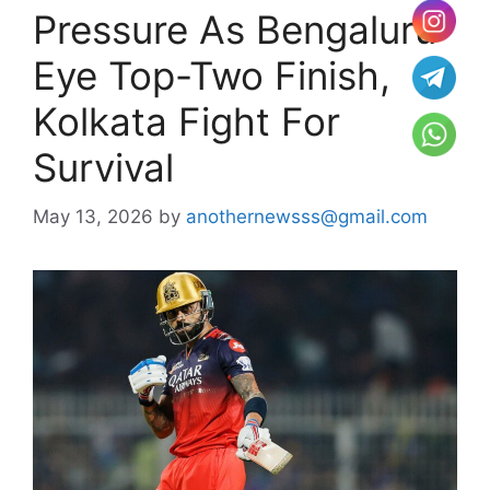
Pressure As Bengaluru
Eye Top-Two Finish,
Kolkata Fight For
Survival
May 13, 2026
by
anothernewsss@gmail.com