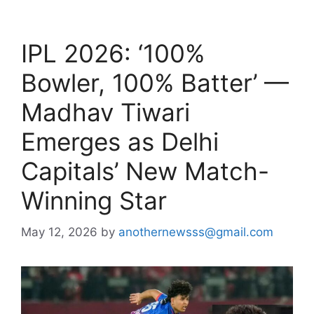
IPL 2026: ‘100%
Bowler, 100% Batter’ —
Madhav Tiwari
Emerges as Delhi
Capitals’ New Match-
Winning Star
May 12, 2026
by
anothernewsss@gmail.com