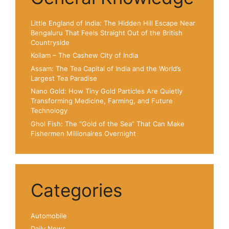
Little England of India: The Hidden Hill Escape Near
Bengaluru That Feels Straight Out of the British
Countryside
Kollam – The Cashew City of India
Assam: The Tea Capital of India and the World’s
Largest Tea Paradise
Nano Gold: How Tiny Gold Particles Are Quietly
Transforming Medicine, Farming, and Future
Technology
Ghol Fish: The “Gold of the Sea” That Can Make
Fishermen Millionaires Overnight
Categories
Automobile
Daily News