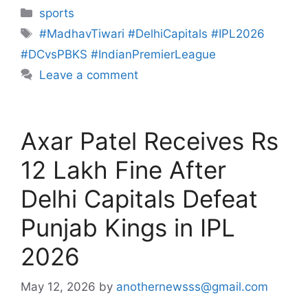
sports
#MadhavTiwari #DelhiCapitals #IPL2026
#DCvsPBKS #IndianPremierLeague
Leave a comment
Axar Patel Receives Rs
12 Lakh Fine After
Delhi Capitals Defeat
Punjab Kings in IPL
2026
May 12, 2026
by
anothernewsss@gmail.com