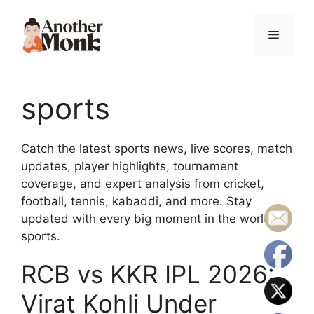
sports
Catch the latest sports news, live scores, match
updates, player highlights, tournament
coverage, and expert analysis from cricket,
football, tennis, kabaddi, and more. Stay
updated with every big moment in the world of
sports.
RCB vs KKR IPL 2026:
Virat Kohli Under