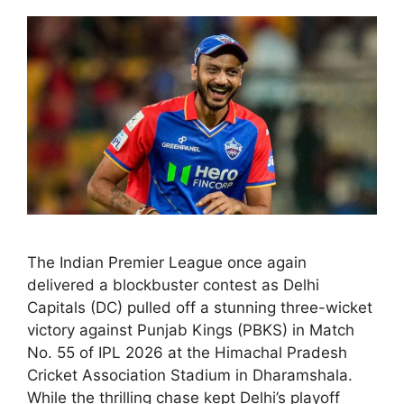
The Indian Premier League once again
delivered a blockbuster contest as Delhi
Capitals (DC) pulled off a stunning three-wicket
victory against Punjab Kings (PBKS) in Match
No. 55 of IPL 2026 at the Himachal Pradesh
Cricket Association Stadium in Dharamshala.
While the thrilling chase kept Delhi’s playoff