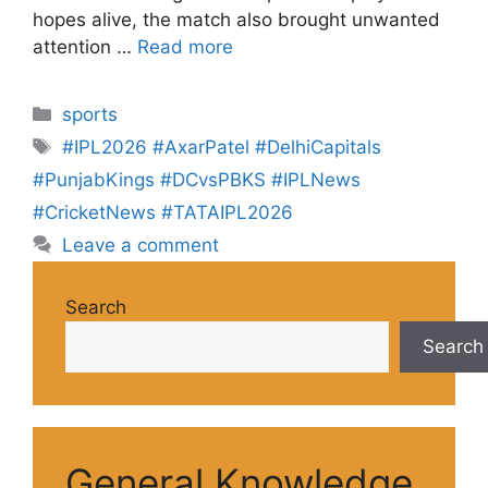
hopes alive, the match also brought unwanted
attention …
Read more
sports
#IPL2026 #AxarPatel #DelhiCapitals
#PunjabKings #DCvsPBKS #IPLNews
#CricketNews #TATAIPL2026
Leave a comment
Search
Search
General Knowledge