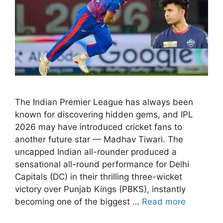
The Indian Premier League has always been
known for discovering hidden gems, and IPL
2026 may have introduced cricket fans to
another future star — Madhav Tiwari. The
uncapped Indian all-rounder produced a
sensational all-round performance for Delhi
Capitals (DC) in their thrilling three-wicket
victory over Punjab Kings (PBKS), instantly
becoming one of the biggest …
Read more