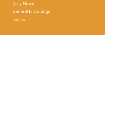
Daily News
General knowledge
sports