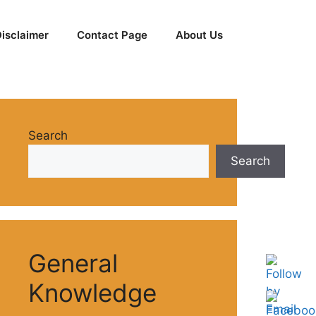
isclaimer
Contact Page
About Us
Search
Search
General
Knowledge