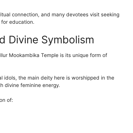
ritual connection, and many devotees visit seeking
for education.
d Divine Symbolism
ollur Mookambika Temple is its unique form of
l idols, the main deity here is worshipped in the
th divine feminine energy.
on of: