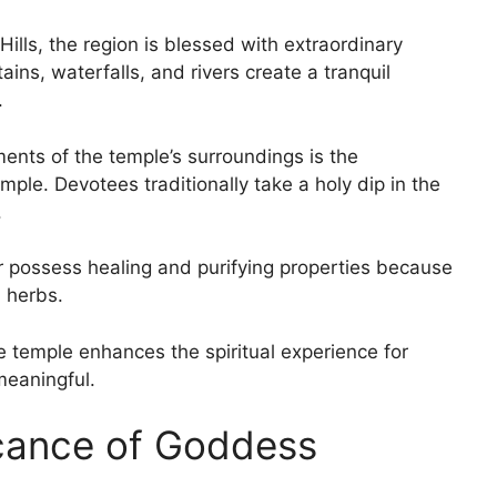
Hills, the region is blessed with extraordinary
ains, waterfalls, and rivers create a tranquil
.
ements of the temple’s surroundings is the
ple. Devotees traditionally take a holy dip in the
.
er possess healing and purifying properties because
l herbs.
 temple enhances the spiritual experience for
 meaningful.
icance of Goddess