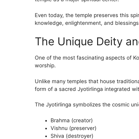
Even today, the temple preserves this spi
knowledge, enlightenment, and blessings 
The Unique Deity an
One of the most fascinating aspects of K
worship.
Unlike many temples that house traditiona
form of a sacred Jyotirlinga integrated wi
The Jyotirlinga symbolizes the cosmic uni
Brahma (creator)
Vishnu (preserver)
Shiva (destroyer)