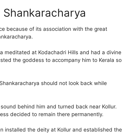
i Shankaracharya
 because of its association with the great
hankaracharya.
ya meditated at Kodachadri Hills and had a divine
sted the goddess to accompany him to Kerala so
.
Shankaracharya should not look back while
 sound behind him and turned back near Kollur.
ess decided to remain there permanently.
n installed the deity at Kollur and established the