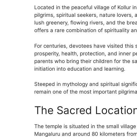
Located in the peaceful village of Kollur i
pilgrims, spiritual seekers, nature lovers
lush greenery, flowing rivers, and the br
offers a rare combination of spirituality an
For centuries, devotees have visited this
prosperity, health, protection, and inner
parents who bring their children for the 
initiation into education and learning.
Steeped in mythology and spiritual signi
remain one of the most important pilgrima
The Sacred Location
The temple is situated in the small villag
Mangaluru and around 80 kilometers from