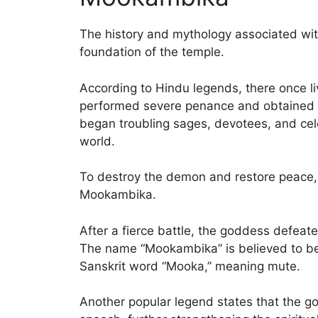
The history and mythology associated wi
foundation of the temple.
According to Hindu legends, there once
performed severe penance and obtained 
began troubling sages, devotees, and cel
world.
To destroy the demon and restore peace
Mookambika.
After a fierce battle, the goddess defeat
The name “Mookambika” is believed to be
Sanskrit word “Mooka,” meaning mute.
Another popular legend states that the 