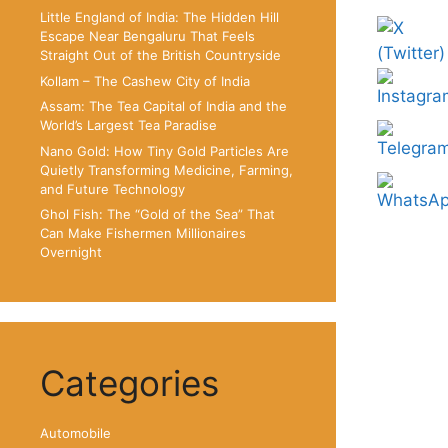
Little England of India: The Hidden Hill
Escape Near Bengaluru That Feels
Straight Out of the British Countryside
Kollam – The Cashew City of India
Assam: The Tea Capital of India and the
World’s Largest Tea Paradise
Nano Gold: How Tiny Gold Particles Are
Quietly Transforming Medicine, Farming,
and Future Technology
Ghol Fish: The “Gold of the Sea” That
Can Make Fishermen Millionaires
Overnight
Categories
Automobile