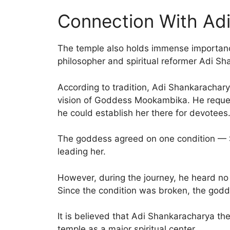
Connection With Ad
The temple also holds immense importance
philosopher and spiritual reformer Adi S
According to tradition, Adi Shankarachar
vision of Goddess Mookambika. He reque
he could establish her there for devotees
The goddess agreed on one condition — 
leading her.
However, during the journey, he heard no
Since the condition was broken, the godd
It is believed that Adi Shankaracharya the
temple as a major spiritual center.