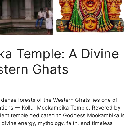
ka Temple: A Divine
stern Ghats
 dense forests of the Western Ghats lies one of
inations — Kollur Mookambika Temple. Revered by
ancient temple dedicated to Goddess Mookambika is
f divine energy, mythology, faith, and timeless