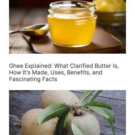
Ghee Explained: What Clarified Butter Is,
How It’s Made, Uses, Benefits, and
Fascinating Facts