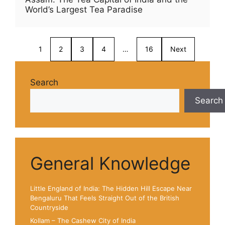
World’s Largest Tea Paradise
1
2
3
4
…
16
Next
Search
Search
General Knowledge
Little England of India: The Hidden Hill Escape Near
Bengaluru That Feels Straight Out of the British
Countryside
Kollam – The Cashew City of India