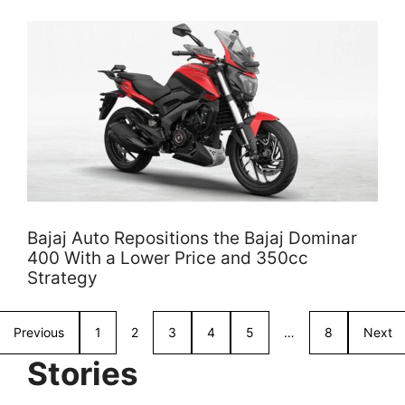
Bajaj Auto Repositions the Bajaj Dominar
400 With a Lower Price and 350cc
Strategy
Previous
1
2
3
4
5
…
8
Next
Stories