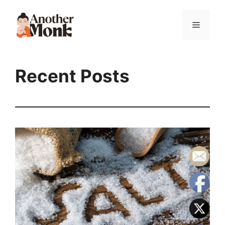
Recent Posts