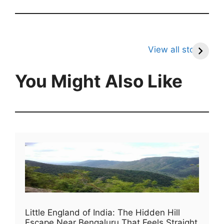
7 Unknown Facts
8 Unknown Facts
7
About Tigers
About Frogs That
A
View all stories
Will Surprise You
You Might Also Like
Little England of India: The Hidden Hill
Escape Near Bengaluru That Feels Straight