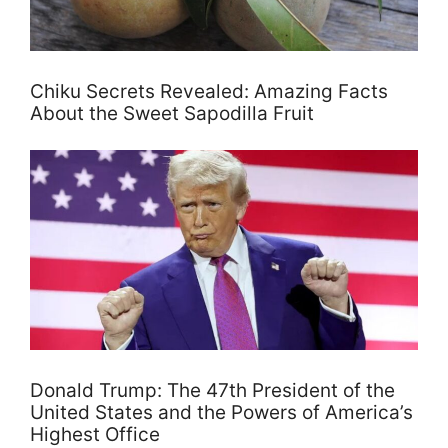
Chiku Secrets Revealed: Amazing Facts
About the Sweet Sapodilla Fruit
Donald Trump: The 47th President of the
United States and the Powers of America’s
Highest Office