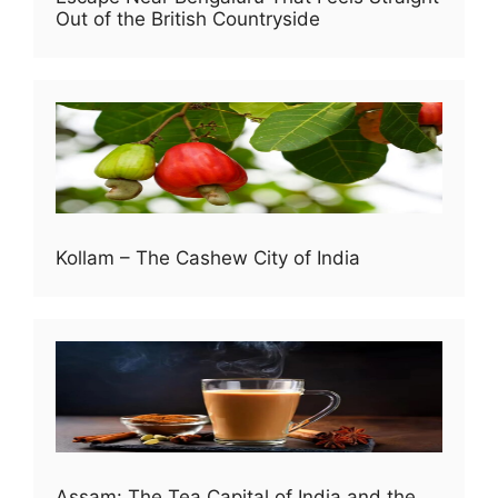
Out of the British Countryside
Kollam – The Cashew City of India
Assam: The Tea Capital of India and the