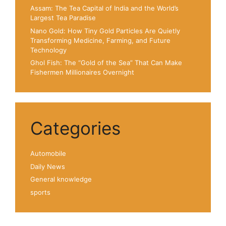
Assam: The Tea Capital of India and the World’s
Largest Tea Paradise
Nano Gold: How Tiny Gold Particles Are Quietly
Transforming Medicine, Farming, and Future
Technology
Ghol Fish: The “Gold of the Sea” That Can Make
Fishermen Millionaires Overnight
Categories
Automobile
Daily News
General knowledge
sports