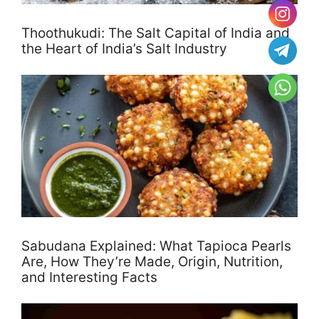
Thoothukudi: The Salt Capital of India and
the Heart of India’s Salt Industry
Sabudana Explained: What Tapioca Pearls
Are, How They’re Made, Origin, Nutrition,
and Interesting Facts